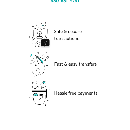
480-651-9741
Safe & secure
transactions
Fast & easy transfers
Hassle free payments