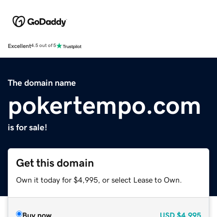
Excellent
4.5 out of 5
The domain name
pokertempo.com
is for sale!
Get this domain
Own it today for $4,995, or select Lease to Own.
Buy now
USD
$4,995