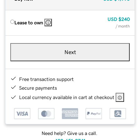
USD
$240
Lease to own
/ month
Next
Free transaction support
Secure payments
Local currency available in cart at checkout
Need help? Give us a call.